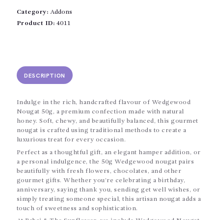
Category:
Addons
Product ID:
4011
DESCRIPTION
Indulge in the rich, handcrafted flavour of Wedgewood
Nougat 50g, a premium confection made with natural
honey. Soft, chewy, and beautifully balanced, this gourmet
nougat is crafted using traditional methods to create a
luxurious treat for every occasion.
Perfect as a thoughtful gift, an elegant hamper addition, or
a personal indulgence, the 50g Wedgewood nougat pairs
beautifully with fresh flowers, chocolates, and other
gourmet gifts. Whether you’re celebrating a birthday,
anniversary, saying thank you, sending get well wishes, or
simply treating someone special, this artisan nougat adds a
touch of sweetness and sophistication.