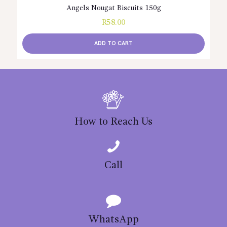
Angels Nougat Biscuits 150g
R
58.00
ADD TO CART
How to Reach Us
Call
WhatsApp