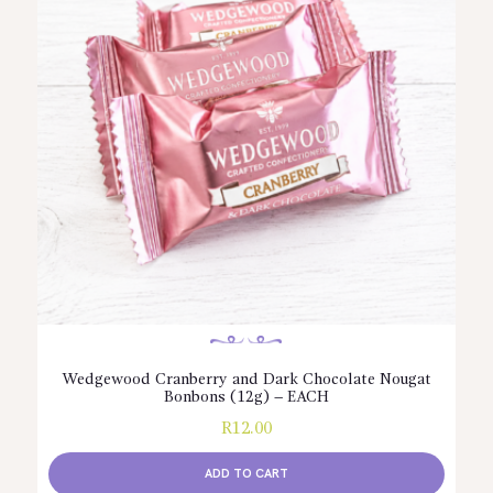
Wedgewood Cranberry and Dark Chocolate Nougat
Bonbons (12g) – EACH
R
12.00
ADD TO CART