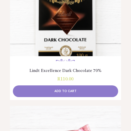
Lindt Excellence Dark Chocolate 70%
R
110.00
ADD TO CART