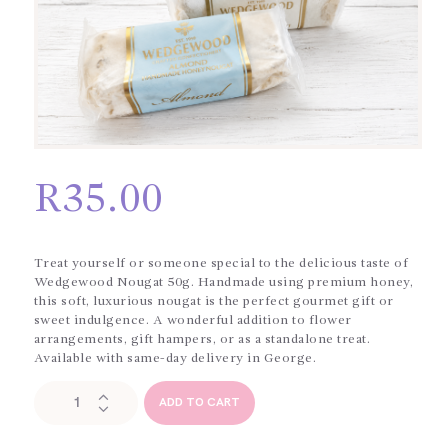
R
35.00
Treat yourself or someone special to the delicious taste of
Wedgewood Nougat 50g. Handmade using premium honey,
this soft, luxurious nougat is the perfect gourmet gift or
sweet indulgence. A wonderful addition to flower
arrangements, gift hampers, or as a standalone treat.
Available with same-day delivery in George.
Wedgewood
ADD TO CART
Nougat
50g
quantity