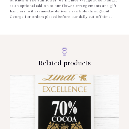
At Babsi & The Sunflower, we include Wedgewood Nougat
as an optional add-on to our flower arrangements and gift
hampers, with same-day delivery available throughout
George for orders placed before our daily cut-off time.
Related products