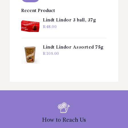
Recent Product
Lindt Lindor 3 ball, 37g
R
48.00
Lindt Lindor Assorted 75g
R
105.00
How to Reach Us