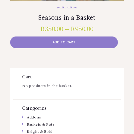
Seasons in a Basket
R
350.00
–
R
950.00
Price
range:
ADD TO CART
R350.00
This
through
product
R950.00
has
multiple
variants.
Cart
The
options
No products in the basket.
may
be
chosen
on
Categories
the
Addons
product
Baskets & Pots
page
Bright & Bold