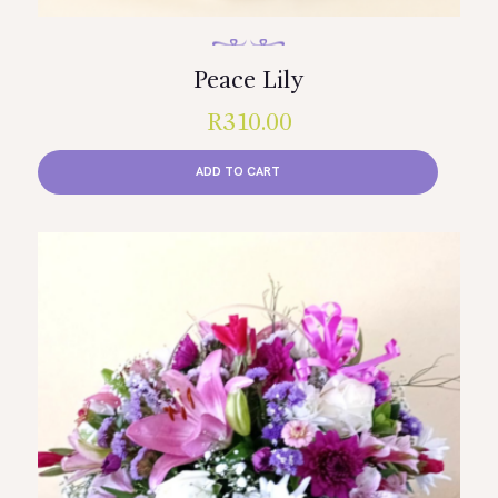
Peace Lily
R
310.00
ADD TO CART