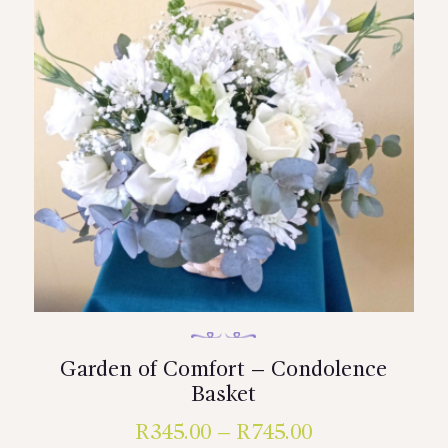
Garden of Comfort – Condolence
Basket
R
345.00
–
R
745.00
Price