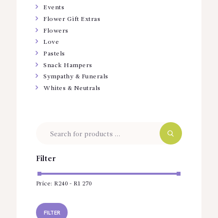
Events
Flower Gift Extras
Flowers
Love
Pastels
Snack Hampers
Sympathy & Funerals
Whites & Neutrals
Filter
Price:
R240
-
R1 270
Min
Max
price
price
FILTER