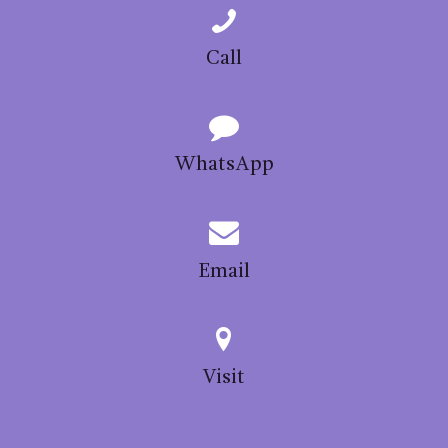
Call
WhatsApp
Email
Visit