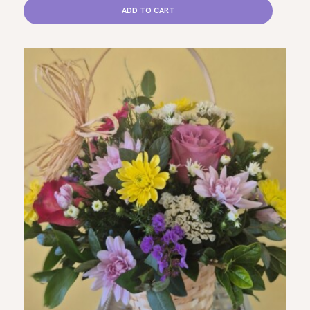
ADD TO CART