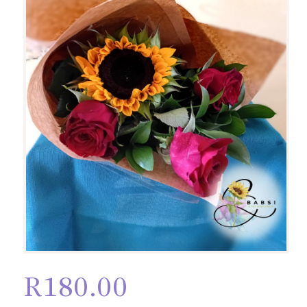
R
180.00