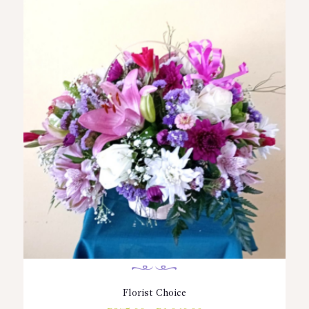
Florist Choice