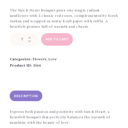
The Sun & Heart Bouquet pairs one single radiant
sunflower with 3 classic red roses, complemented by fresh
ruskus and wrapped in rustic kraft paper with raffia. A
heartfelt gesture full of warmth and charm.
The
ADD TO CART
Sun
and
The
Heart
Categories:
Flowers
,
Love
quantity
Product ID:
3064
DESCRIPTION
Express both passion and positivity with Sun & Heart, a
heartfelt bouquet that perfectly balances the warmth of
sunshine with the beauty of love.