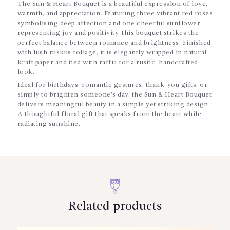
The Sun & Heart Bouquet is a beautiful expression of love,
warmth, and appreciation. Featuring three vibrant red roses
symbolising deep affection and one cheerful sunflower
representing joy and positivity, this bouquet strikes the
perfect balance between romance and brightness. Finished
with lush ruskus foliage, it is elegantly wrapped in natural
kraft paper and tied with raffia for a rustic, handcrafted
look.
Ideal for birthdays, romantic gestures, thank-you gifts, or
simply to brighten someone’s day, the Sun & Heart Bouquet
delivers meaningful beauty in a simple yet striking design.
A thoughtful floral gift that speaks from the heart while
radiating sunshine.
Related products