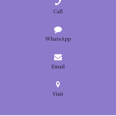
chosen
on
Call
the
product
page
WhatsApp
Email
Visit