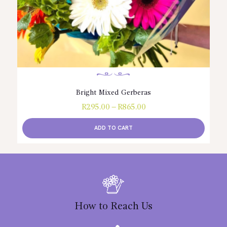
Bright Mixed Gerberas
R
295.00
–
R
865.00
Price
range:
R295.00
ADD TO CART
through
R865.00
This
product
has
multiple
variants.
The
options
How to Reach Us
may
be