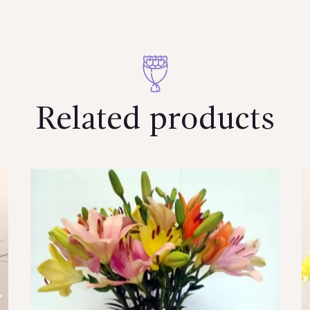
Related products