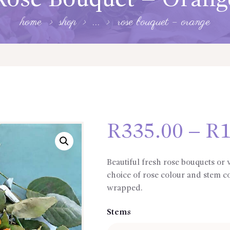
Rose Bouquet – Orang
home
shop
...
rose bouquet – orange
R
335.00
–
R
1
Beautiful fresh rose bouquets or
choice of rose colour and stem c
wrapped.
Stems