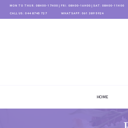
MON TO THUR: 08H00-17H00 | FRI: 08H00-16H00 | SAT: 08H00-11H00
CALL US: 044 8745 727
WHATSAPP: 061 389 5924
HOME
ABOUT US
HOME
SHOP
GALLERY
CONTACT