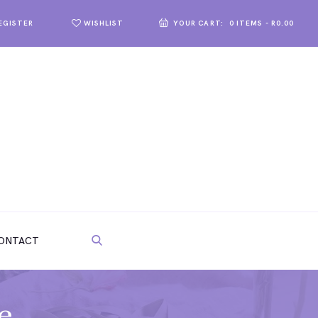
WISHLIST
YOUR CART:
0 ITEMS
-
R0.00
REGISTER
ONTACT