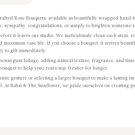
rafted Rose Bouquets, available as beautifully wrapped hand-
ce, sympathy, congratulations, or simply to brighten someone’s
 before it leaves our studio. We meticulously clean each stem, 
nd maximum vase life. If you choose a bouquet, it arrives bea
dy to gift immediately.
nnygum foliage, adding natural texture, fragrance, and time
bouquet to help your roses stay fresher for longer.
tic gesture or selecting a larger bouquet to make a lasting im
. At Babsi & The Sunflower, we pride ourselves on creating prem