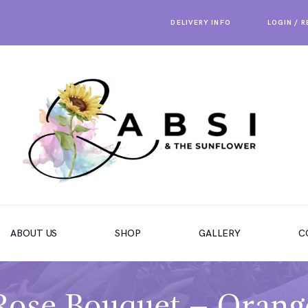
DELIVERY INFO
LOGIN / 
ABOUT US
SHOP
GALLERY
C