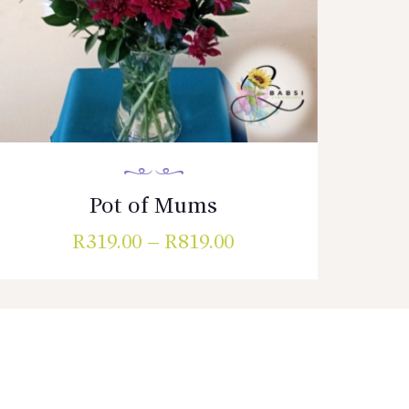
Pot of Mums
R
319.00
–
R
819.00
Price
range:
This
R319.00
product
has
through
multiple
R819.00
variants.
The
options