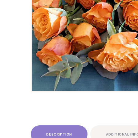
DESCRIPTION
ADDITIONAL IN