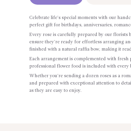
Celebrate life’s special moments with our handc
perfect gift for birthdays, anniversaries, roman
Every rose is carefully prepared by our florists
ensure they’re ready for effortless arranging a
finished with a natural raffia bow, making it rea
Each arrangement is complemented with fresh pe
professional flower food is included with every 
Whether you’re sending a dozen roses as a roman
and prepared with exceptional attention to detail
as they are easy to enjoy.