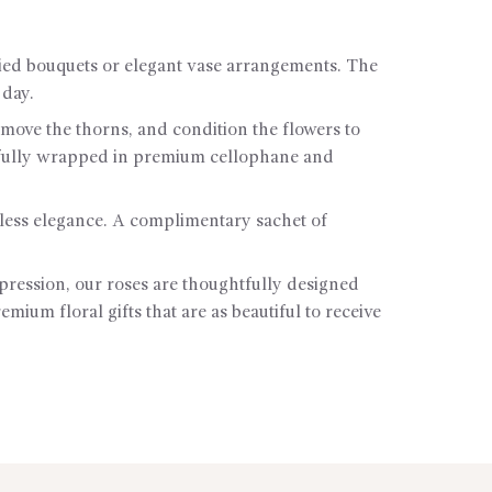
tied bouquets or elegant vase arrangements. The
 day.
remove the thorns, and condition the flowers to
utifully wrapped in premium cellophane and
less elegance. A complimentary sachet of
pression, our roses are thoughtfully designed
ium floral gifts that are as beautiful to receive