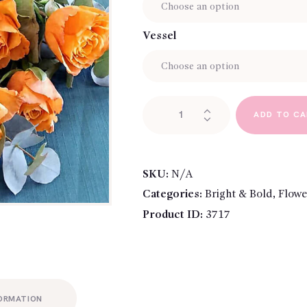
Vessel
Rose
ADD TO C
Bouquet
-
Orange
quantity
SKU:
N/A
Categories:
Bright & Bold
,
Flowe
Product ID:
3717
FORMATION