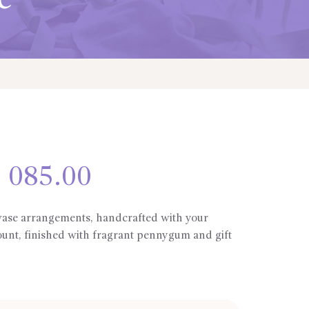
e
Price
 085.00
range:
R335.00
through
 vase arrangements, handcrafted with your
R1
ount, finished with fragrant pennygum and gift
085.00