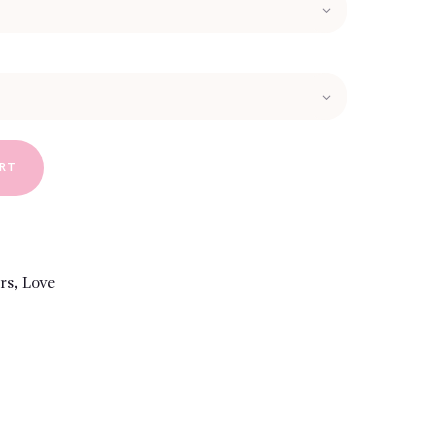
ART
rs
,
Love