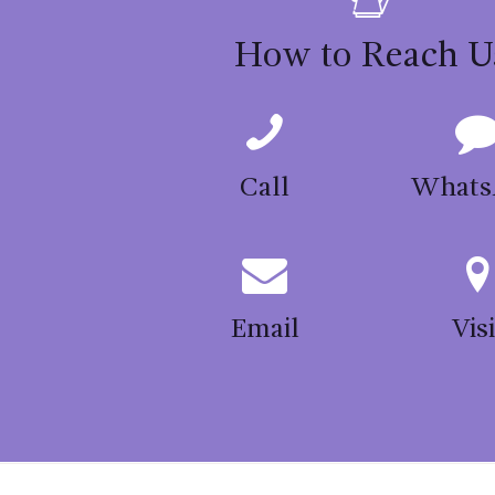
may
be
How to Reach U
chosen
on
the
product
Call
Whats
page
Email
Visi