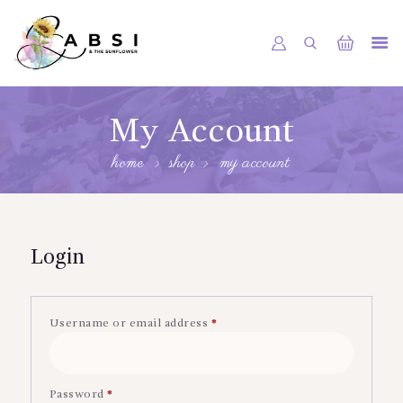
HOME
My Account
ABOUT US
home
shop
my account
SHOP
GALLERY
CONTACT
Login
Username or email address
*
Required
Password
*
Required