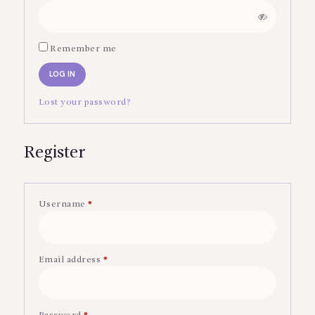
Remember me
LOG IN
Lost your password?
Register
Username
*
Required
Email address
*
Required