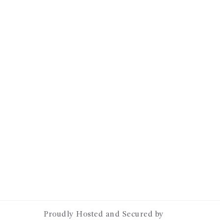
Proudly Hosted and Secured by