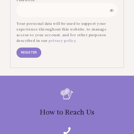
Password
*
Required
Your personal data will be used to support your
experience throughout this website, to manage
access to your account, and for other purposes
described in our
privacy policy
.
REGISTER
How to Reach Us