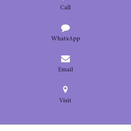
Call
WhatsApp
Email
Visit